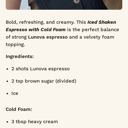
Bold, refreshing, and creamy. This
Iced Shaken
Espresso with Cold Foam
is the perfect balance
of strong
Lunova espresso
and a velvety foam
topping.
Ingredients:
2 shots Lunova espresso
2 tsp brown sugar (divided)
Ice
Cold Foam:
3 tbsp heavy cream