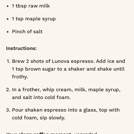
1 tbsp raw milk
1 tsp maple syrup
Pinch of salt
Instructions:
Brew 2 shots of Lunova espresso. Add ice and
1 tsp brown sugar to a shaker and shake until
frothy.
In a frother, whip cream, milk, maple syrup,
and salt into cold foam.
Pour shaken espresso into a glass, top with
cold foam, sip slowly.