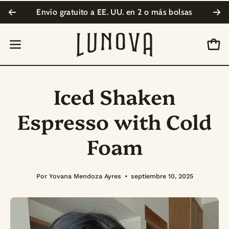
Saltar
Envío gratuito a EE. UU. en
2 o más bolsas
Su
al
contenido
Carr
Abrir
menú
de
Iced Shaken
navegación
Espresso with Cold
Foam
Por Yovana Mendoza Ayres
septiembre 10, 2025