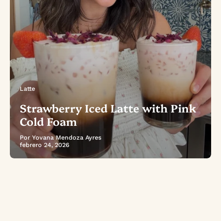
Latte
Strawberry Iced Latte with Pink
Cold Foam
Por Yovana Mendoza Ayres
febrero 24, 2026