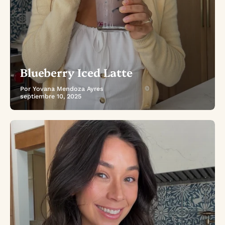
Blueberry Iced Latte
Por Yovana Mendoza Ayres
septiembre 10, 2025