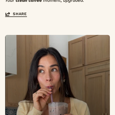
Your
clean coffee
moment, upgraded.
SHARE