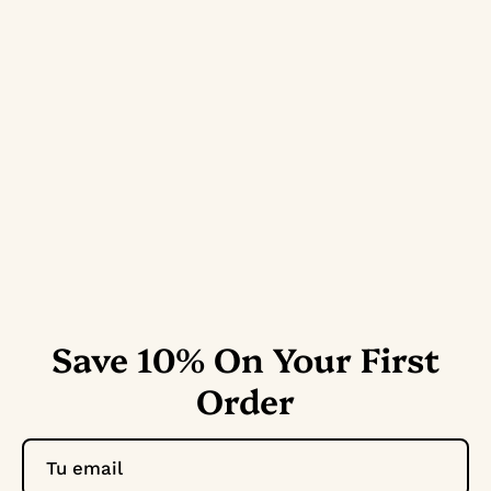
Save 10% On Your First
Order